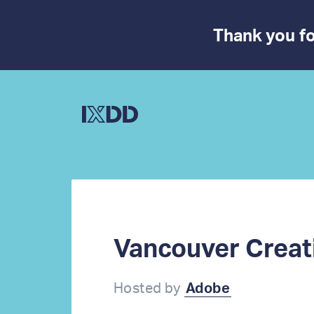
Thank you fo
Vancouver Creat
Hosted by
Adobe