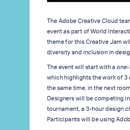
The Adobe Creative Cloud team 
event as part of World Interac
theme for this Creative Jam wil
diversity and inclusion in desig
The event will start with a on
which highlights the work of 3 
the same time, in the next roo
Designers will be competing i
tournament, a 3-hour design 
Participants will be using Ado