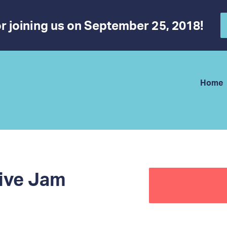
r joining us on September 25, 2018!
Home
ive Jam