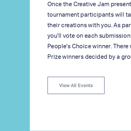
Once the Creative Jam present
tournament participants will t
their creations with you. As pa
you'll vote on each submission
People's Choice winner. There 
Prize winners decided by a gro
View All Events