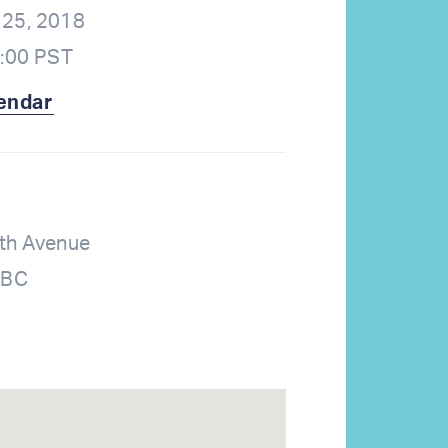
25, 2018
2:00 PST
endar
th Avenue
 BC