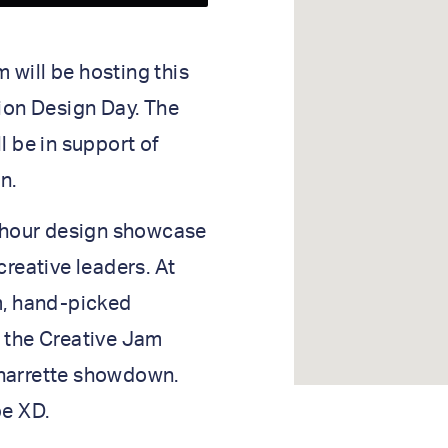
will be hosting this
tion Design Day. The
l be in support of
n.
e-hour design showcase
creative leaders. At
m, hand-picked
n the Creative Jam
charrette showdown.
be XD.