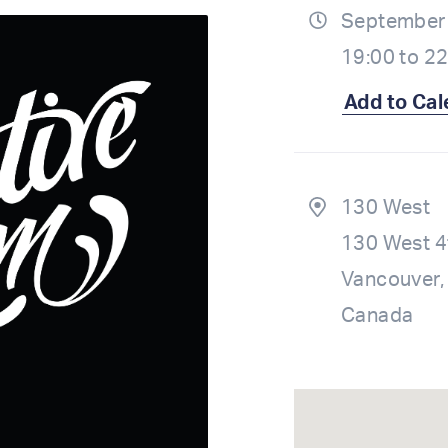
September 
19:00 to 2
Add to Cal
130 West
130 West 4
Vancouver,
Canada