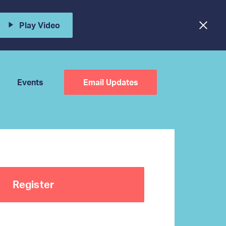
Play Video
Events
Email Updates
Register