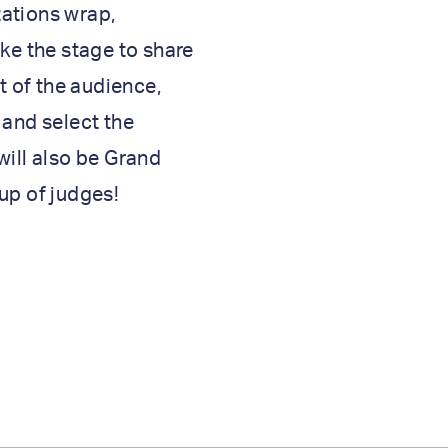
ations wrap,
ake the stage to share
rt of the audience,
 and select the
will also be Grand
up of judges!