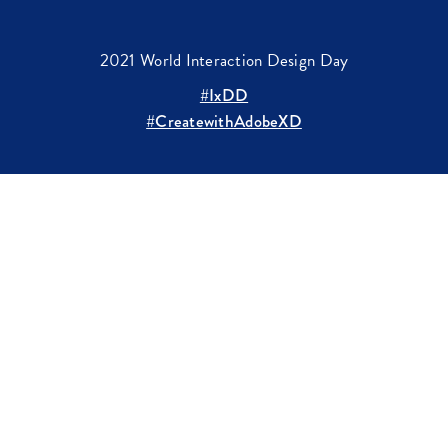
2021 World Interaction Design Day
#IxDD
#CreatewithAdobeXD