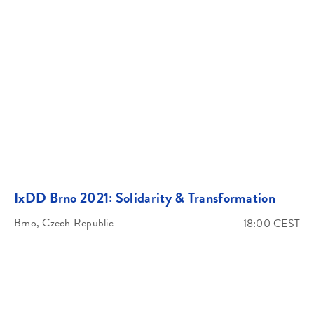
IxDD Brno 2021: Solidarity & Transformation
Brno, Czech Republic
18:00 CEST