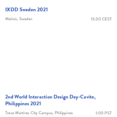
IXDD Sweden 2021
Malmö, Sweden
13:30 CEST
2nd World Interaction Design Day-Cavite,
Philippines 2021
Trece Martires City Campus, Philippines
1:00 PST