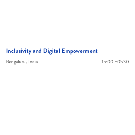
Inclusivity and Digital Empowerment
Bengaluru, India
15:00 +0530