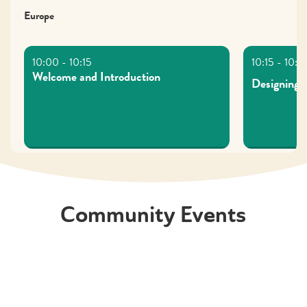
Europe
Welcome and Introduction
Designing
Asia/ Oceania
Community Events
Welcome and Introductions
Dark patter
ethical des