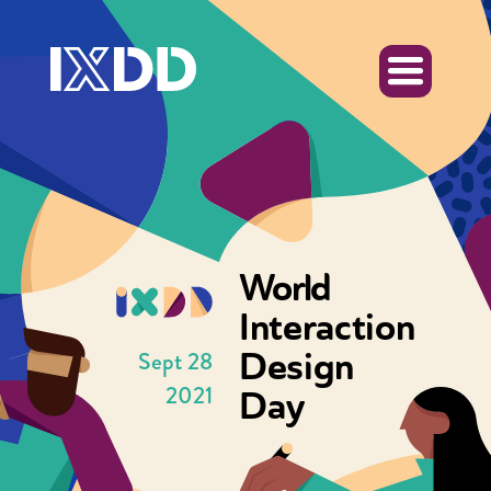
World
Interaction
Design
Sept 28
2021
Day