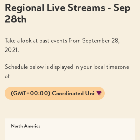
Regional Live Streams - Sep
28th
Take a look at past events from September 28,
2021.
Schedule below is displayed in your local timezone
of
North America