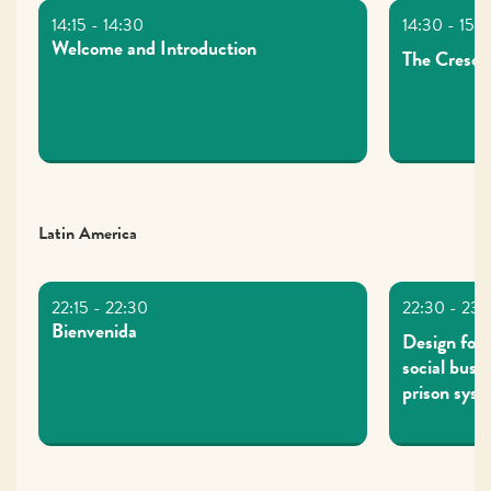
Welcome and Introduction
The Cresce
Latin America
Bienvenida
Design for 
social busi
prison sys