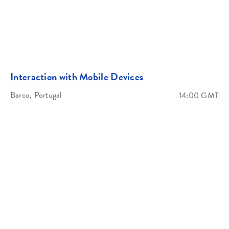
Africa/ Middle East
Interaction with Mobile Devices
Welcome and Introduction
Barco, Portugal
14:00 GMT
What we di
Francophone