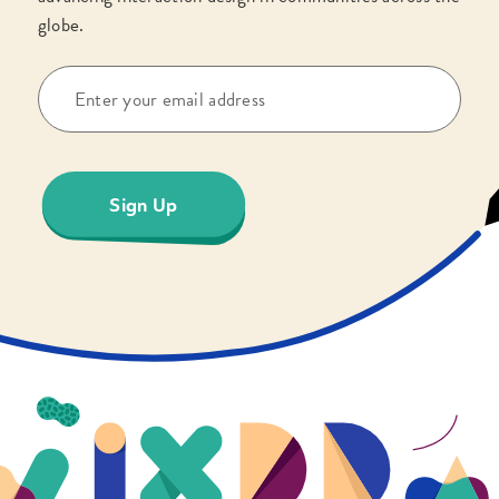
globe.
Sign Up