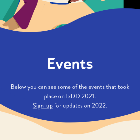
Events
Below you can see some of the events that took
place on IxDD 2021.
Sign-up
for updates on 2022.