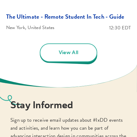
The Ultimate - Remote Student In Tech - Guide
New York, United States
12:30 EDT
View All
Stay Informed
Sign up to receive email updates about #IxDD events
and activities, and learn how you can be part of
advancing interaction design in communities across the