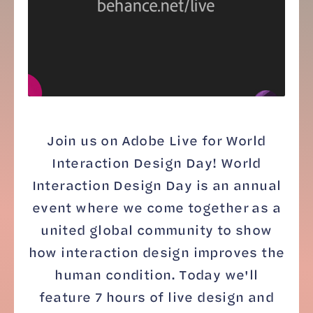
Join us on Adobe Live for World
Interaction Design Day! World
Interaction Design Day is an annual
event where we come together as a
united global community to show
how interaction design improves the
human condition. Today we'll
feature 7 hours of live design and