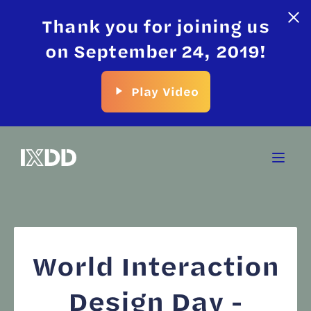
Thank you for joining us
on September 24, 2019!
Play Video
World Interaction
Design Day -