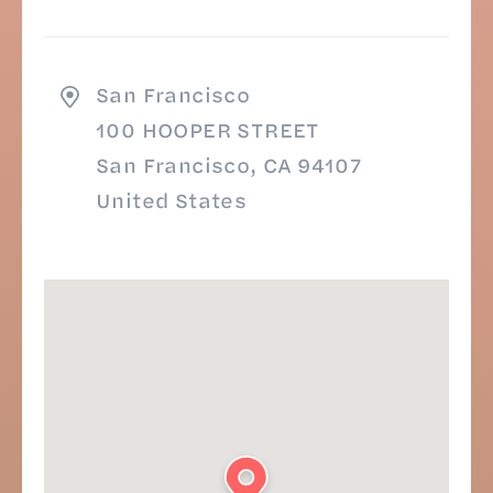
San Francisco
100 HOOPER STREET
San Francisco, CA 94107
United States