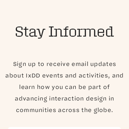
Stay Informed
Sign up to receive email updates
about IxDD events and activities, and
learn how you can be part of
advancing interaction design in
communities across the globe.