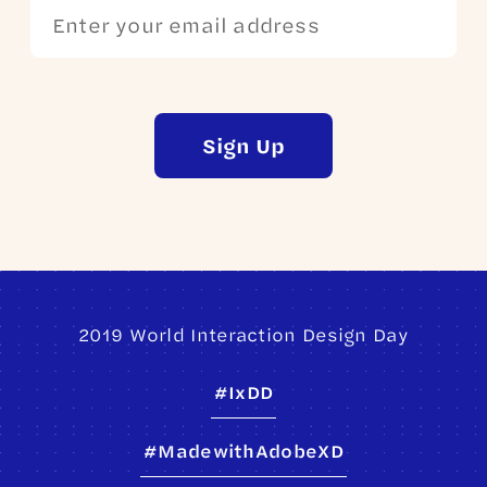
Sign Up
2019 World Interaction Design Day
#IxDD
#MadewithAdobeXD