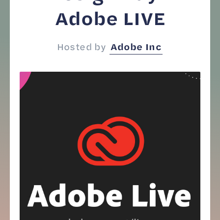
Adobe LIVE
Hosted by
Adobe Inc