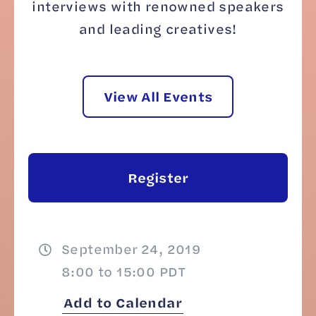
interviews with renowned speakers
and leading creatives!
View All Events
Register
September 24, 2019
8:00 to 15:00 PDT
Add to Calendar