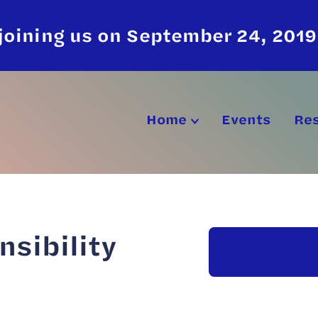
joining us on September 24, 2019
Home
Events
Re
nsibility