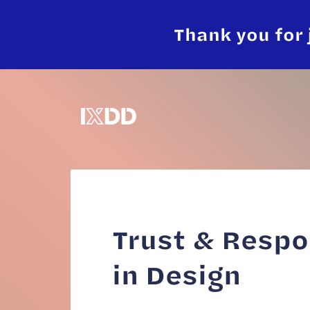
Thank you for 
Trust & Respo
in Design