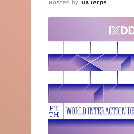
Hosted by
UXTerps