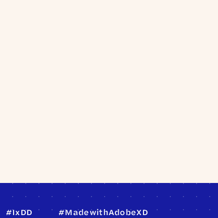
#IxDD
#MadewithAdobeXD