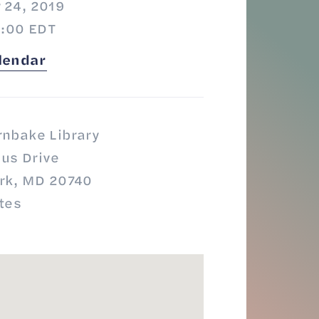
 24, 2019
8:00 EDT
lendar
rnbake Library
us Drive
ark, MD 20740
tes