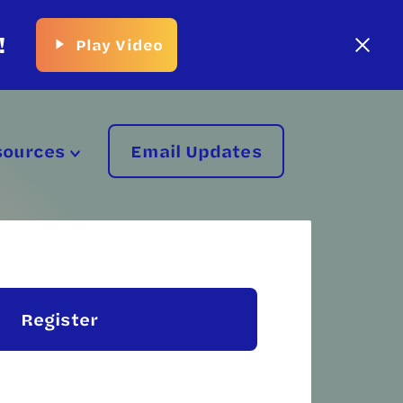
!
Play Video
sources
Email Updates
Register