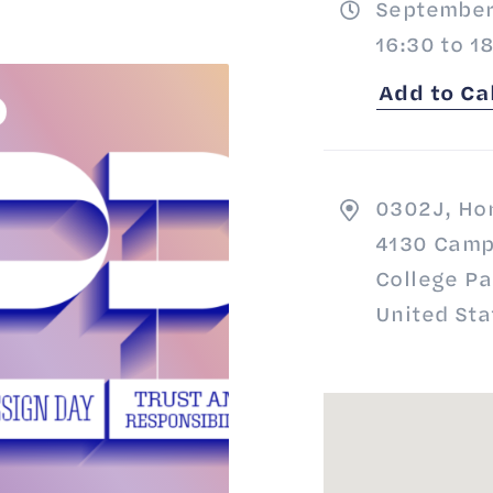
September
16:30 to 1
Add to Ca
0302J, Ho
4130 Camp
College P
United Sta