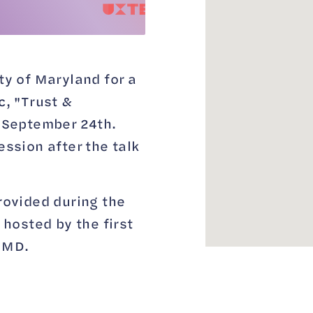
ty of Maryland for a
c, "Trust &
n September 24th.
ession after the talk
rovided during the
 hosted by the first
UMD.