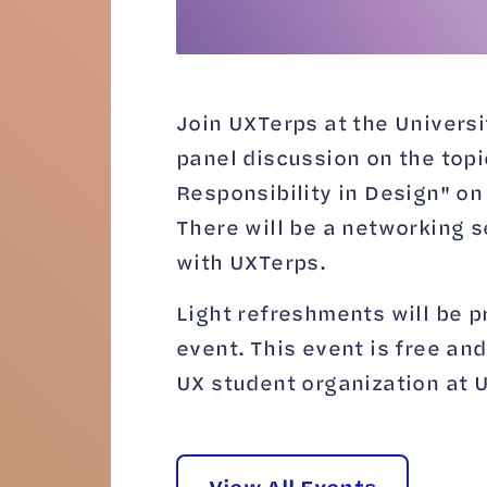
Join UXTerps at the Universi
panel discussion on the topi
Responsibility in Design" o
There will be a networking s
with UXTerps.
Light refreshments will be p
event. This event is free and
UX student organization at 
View All Events