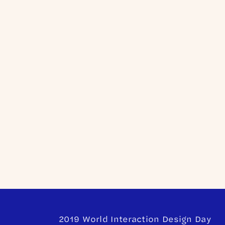
2019 World Interaction Design Day