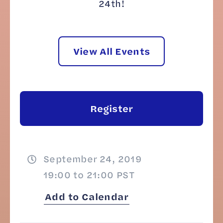
24th!
View All Events
Register
September 24, 2019
19:00 to 21:00 PST
Add to Calendar