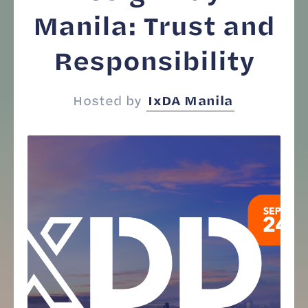
Manila: Trust and
Responsibility
Hosted by
IxDA Manila