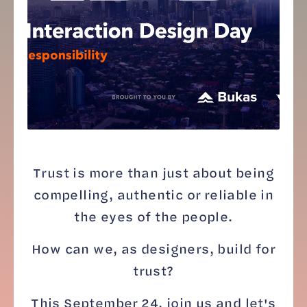
Trust is more than just about being
compelling, authentic or reliable in
the eyes of the people.
How can we, as designers, build for
trust?
This September 24, join us and let's