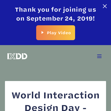
Thank you for joining us
on September 24, 2019!
Play Video
World Interaction
Design Day -