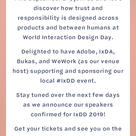
discover how trust and
responsibility is designed across
products and between humans at
World Interaction Design Day.
Delighted to have Adobe, IxDA,
Bukas, and WeWork (as our venue
host) supporting and sponsoring our
local #IxDD event.
Stay tuned over the next few days
as we announce our speakers
confirmed for IxDD 2019!
Get your tickets and see you on the