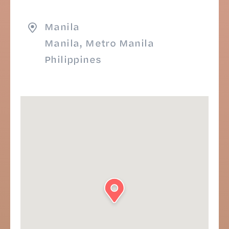
Manila
Manila, Metro Manila
Philippines