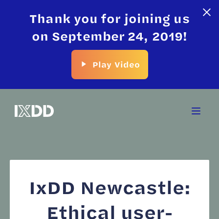
Thank you for joining us
on September 24, 2019!
Play Video
IxDD Newcastle:
Ethical user-