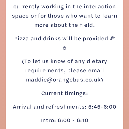
currently working in the interaction
space or for those who want to learn
more about the field.
Pizza and drinks will be provided 🍕
🥤
(To let us know of any dietary
requirements, please email
maddie@orangebus.co.uk)
Current timings:
Arrival and refreshments: 5:45-6:00
Intro: 6:00 - 6:10