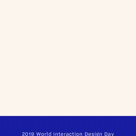
Sign Up
2019 World Interaction Design Day