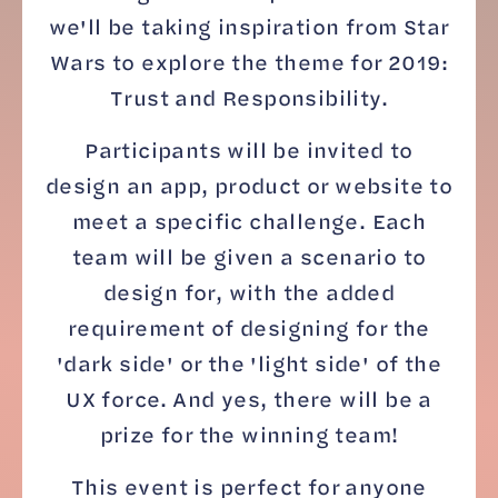
we'll be taking inspiration from Star
Wars to explore the theme for 2019:
Trust and Responsibility.
Participants will be invited to
design an app, product or website to
meet a specific challenge. Each
team will be given a scenario to
design for, with the added
requirement of designing for the
'dark side' or the 'light side' of the
UX force. And yes, there will be a
prize for the winning team!
This event is perfect for anyone