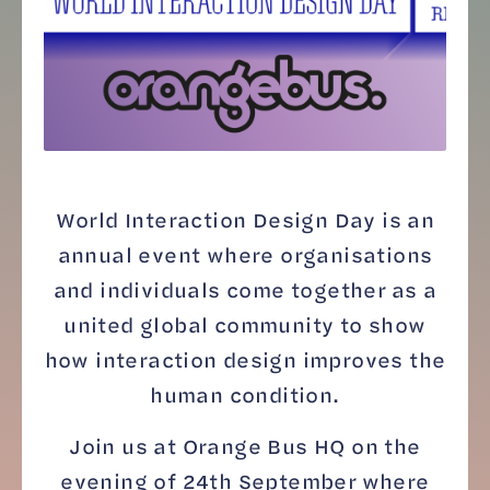
World Interaction Design Day is an
annual event where organisations
and individuals come together as a
united global community to show
how interaction design improves the
human condition.
Join us at Orange Bus HQ on the
evening of 24th September where