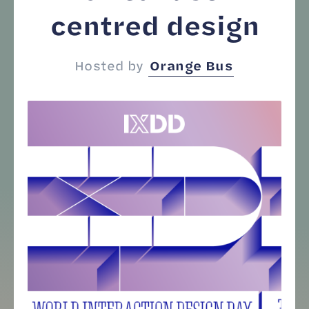
centred design
Hosted by
Orange Bus