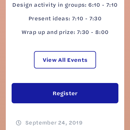
Design activity in groups: 6:10 - 7:10
Present ideas: 7:10 - 7:30
Wrap up and prize: 7:30 - 8:00
View All Events
Register
September 24, 2019