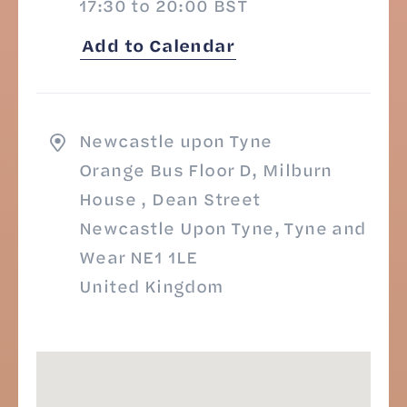
17:30 to 20:00 BST
Add to Calendar
Newcastle upon Tyne
Orange Bus Floor D, Milburn
House , Dean Street
Newcastle Upon Tyne, Tyne and
Wear NE1 1LE
United Kingdom