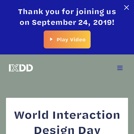
Thank you for joining us
on September 24, 2019!
Play Video
World Interaction
Design Day