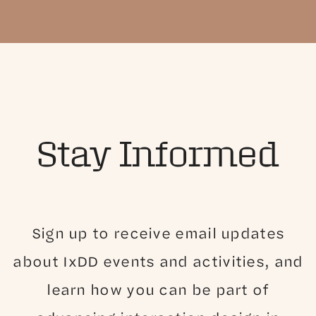
Stay Informed
Sign up to receive email updates
about IxDD events and activities, and
learn how you can be part of