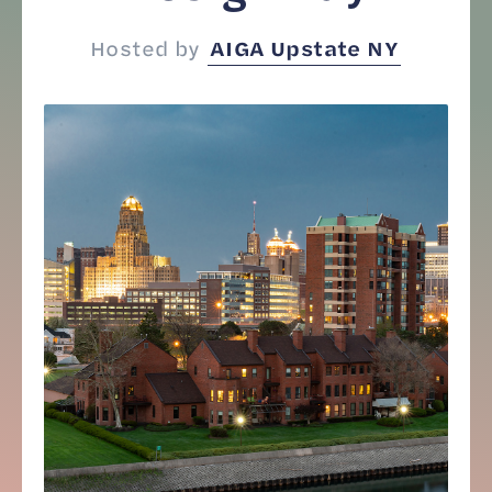
Hosted by
AIGA Upstate NY