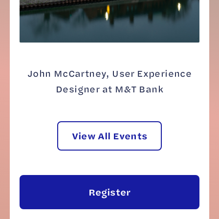
John McCartney, User Experience
Designer at M&T Bank
View All Events
Register