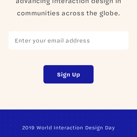
advancing interaction design in
communities across the globe.
Sign Up
2019 World Interaction Design Day