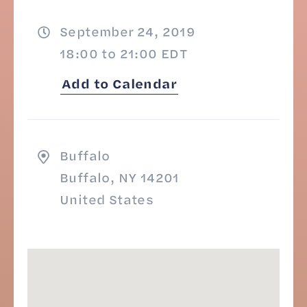
September 24, 2019
18:00 to 21:00 EDT
Add to Calendar
Buffalo
Buffalo, NY 14201
United States